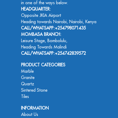
in one of the ways below.
HEADQUARTER:
Opposite JKIA Airport
Heading towards Nairobi, Nairobi, Kenya
CALL/WHATSAPP:+254798071435
MOMBASA BRANCH:
Leisure Stage, Bombolulu,
Heading Towards Malindi
CALL/WHATSAPP:+254742839572
PRODUCT CATEGORIES
Marble
Granite
Quartz
Sintered Stone
Tiles
INFORMATION
About Us