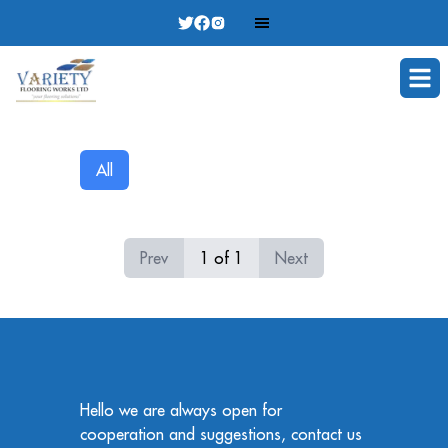
Ope
All
Prev
1
of
1
Next
Hello we are always open for
cooperation and suggestions, contact us